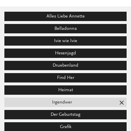
Alles Liebe Annette
Belladonna
Ivie wie Ivie
Hexenjagd
Druebenland
Find Her
Heimat
Irgendwer
Der Geburtstag
Grafik