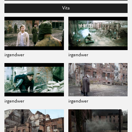
Vita
irgendwer
irgendwer
irgendwer
irgendwer