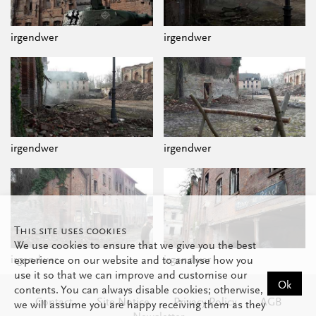
irgendwer
irgendwer
irgendwer
irgendwer
This site uses cookies
We use cookies to ensure that we give you the best
irgendwer
irgendwer
experience on our website and to analyse how you
use it so that we can improve and customise our
Ok
contents. You can always disable cookies; otherwise,
Contact
Site Notice
Privacy Policy
AGB
we will assume you are happy receiving them as they