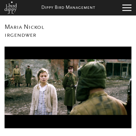
Dippy Bird Management
Maria Nickol
irgendwer