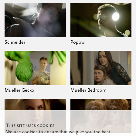
Schneider
Popow
Mueller Gecko
Mueller Bedroom
This site uses cookies
We use cookies to ensure that we give you the best