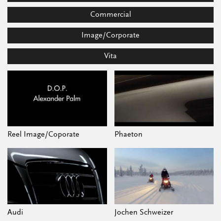
Commercial
Image/Corporate
Vita
Reel Image/Coporate
Phaeton
Audi
Jochen Schweizer