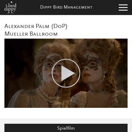
Dippy Bird Management
Alexander Palm (DoP)
Mueller Ballroom
Spielfilm