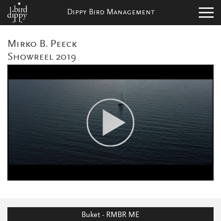
Dippy Bird Management
Mirko B. Peeck
Showreel 2019
Buket - RMBR ME