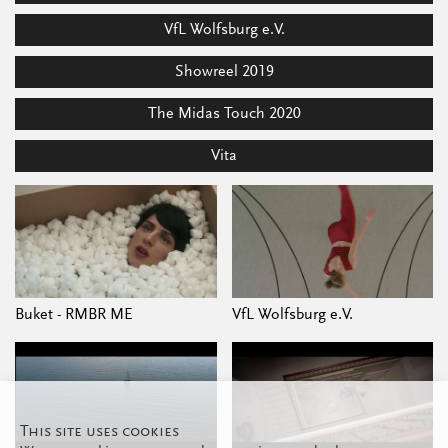
VfL Wolfsburg e.V.
Showreel 2019
The Midas Touch 2020
Vita
Buket - RMBR ME
VfL Wolfsburg e.V.
This site uses cookies