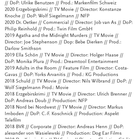
// DoP: Ulrike Benutzen // Prod.: Markenfilm Schweiz
2020 Erzgebirgskrimi // TV Movie // Director: Konstanze
Knoche // DoP: Wolf Siegelmann // NFP
2020 Dr. Oetker // Commercial // Director: Job van As // DoP:
Philip Reinhold // Prod.: Twin Film GmbH
2019 Agatha and the Midnight Murders // TV Movie //
Director: Joe Stephenson // Dop: Bebe Dierken // Prod.:
Darlow Smithson
2019 Ella Schön // TV Movie // Director: Holger Haase //
DoP: Monika Plura // Prod.: Dreamtool Entertainment
2019 Adults in the Room // Feature Film // Director: Costa-
Gavas // DoP: Yorks Arvanitis // Prod.: KG Productions
2018 Schuld // TV Movie // Director: Nils Wilbrand // DoP: //
Wolf Siegelmann Prod.: Movie
2018 Erzgebirskrimi // TV Movie // Director: Ulrich Brenner //
DoP: Andreas Doub // Production: NFP
2018 Nord bei Nordwest // TV Movie // Director: Markus
Imboden // DoP: C.-F. Koschnick // Production: Aspekt
Telefilm
2018 BVR // Corporate // Director: Andreas Henn // DoP:
alexander von Wasielewski // Production: Dog Ear Films