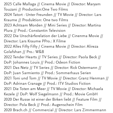
2025 Calle Mallaga // Cinema Movie // Director: Maryam
Touzani // Production:One Two Films
2024 Tatort - Unter Freunden // TV Movie // Director: Lars
Kraume // Produktion: One two Films
2023 Achtsam Morden // Mini Series // Director: Martina
Plura // Prod.: Constantin Television
2022 Die Unschärferelation der Liebe // Cinenma Movie //
Director: Lars Kraume PPro.: X Filme
2022 Alles Fifty Fifty / Cinema Movie // Director: Alireza
Golafshan // Pro.: W&B
2022 Tender Hearts // TV Series // Director: Paola Beck //
DoP: Johannes Louis // Prod.: Odeon Fiction
2021 Das Netz // TV Series // Director: Rick Ostermann //
DoP: Juan Sarmiento // Prod.: Sommerhaus Serien
2021 Toni und Tom // TV Movie // Director: Granz Henman //
DoP: Adrinan Cranage // Prod.: ITV Studios Fiction
2021 Die Toten am Meer // TV Movie // Director: Michaela
Kezele // DoP: Wolf Siegelmann // Prod.: Movie GmbH
2020 Der Russe ist einer der Birken liebt // Feature Film //
Director: Pola Beck // Prod.: Augenschein Film
2020 Brach.ch // Commercial // Director: Lars Zimmermann