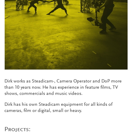
Dirk works as Steadicam-, Camera Operator and DoP more
than 10 years now. He has experience in feature films, TV
shows, commercials and music videos.
Dirk has his own Steadicam equipment for all kinds of
cameras, film or digital, small or heavy.
Projects: