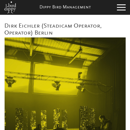
Dippy Bird Management
Dirk Eichler (Steadicam Operator,
Operator) Berlin