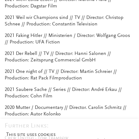
Production: Dagstar Film
2021 Weil wir Champions sind // TV // Director: Christop
Schnee // Production: Constantin Television
2021 Faking Hitler // Ministerien / Director: Wolfgang Groos
// Production: UFA Fiction
2021 Der Rebell // TV // Director: Hanni Salonen //
Production: Zeitsprung Commercial GmbH
2021 One night of // TV // Director: Martin Schreier //
Production: Rat Pack Filmproduction
2021 Saubere Sache // Series // Director: André Erkau //
Production: Cohn Film
2020 Mutter / Documentary // Director. Carolin Schmitz //
Production: Autor Kolonko
Further Links:
This site uses cookies
Crew United - Tom Trambow