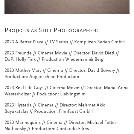
Projects as Still Photographer:
2023 A Better Place // TV Series // Komplizen Serien GmbH
2023 Freunde // Cinema Movie // Director: David Dietl //
DoP: Holly Fink // Production Wiedemann& Berg
2023 Mother Mary // Cinema // Director: David Bowery //
Production: Augenschein Production
2023 Real Life Guys // Cinema Movie // Director: Maria- Anna
Westerholzer // Poduction: Lieblingsfilm
2023 Hysteria // Cinema // Director: Mehmet Akio
Büyükatalay // Production: Filmfaust GmbH
2023 Mannequins // Cinema // Director: Michael Fetter
Nathansky // Production: Contando Films