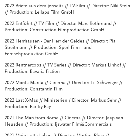
2022 Briefe aus dem jenseits // TV-Film // Director: Niki Stein
// Production: Leilaps Film GmbH
2022 Entführt // TV Film // Director Marc Rothmund //
Production: Construction Filmproduction GmbH
2022 Herrhausen - Der Herr der Geldes // Director: Pia
Streitmann // Production: Sperl Film - und
Fernsehproduktion GmbH
2022 Rentnercops // TV Series // Director: Markus Linhof //
Production: Bavaria Fiction
2022 Manta Manta // Cinema // Director: Til Schweiger //
Production: Constantin Film
2022 Last X-Mas // Ministerien / Director: Markus Sehr //
Production: Bantry Bay
2021 The Man from Rome // Cinema // Director: Jaap van
Heusden // Production: Ijswater Film&Commercials
2021 Mein Lotta Leben // Director: Martina Plura //