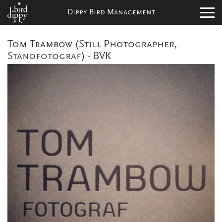
Dippy Bird Management
Tom Trambow (Still Photographer,
Standfotograf) - BVK