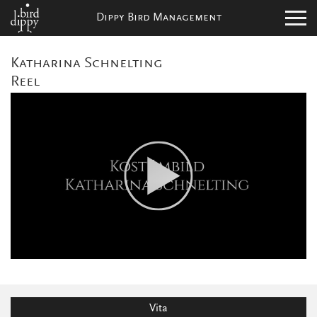
Dippy Bird Management
Katharina Schnelting
Reel
Vita