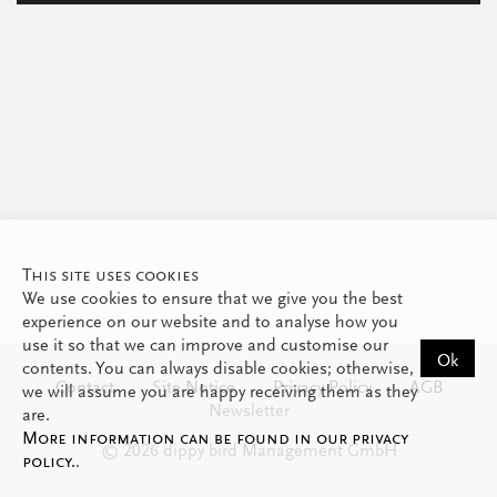
This site uses cookies
We use cookies to ensure that we give you the best
experience on our website and to analyse how you
use it so that we can improve and customise our
Ok
contents. You can always disable cookies; otherwise,
Contact
Site Notice
Privacy Policy
AGB
we will assume you are happy receiving them as they
Newsletter
are.
More information can be found in our privacy
© 2026 dippy bird Management GmbH
policy.
.