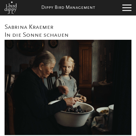
Dippy Bird Management
Sabrina Kraemer
In die Sonne schauen