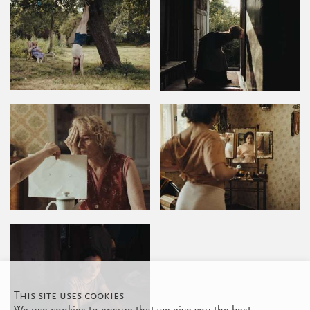
This site uses cookies