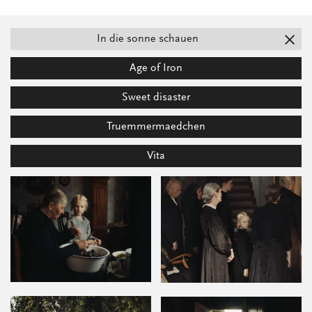
In die sonne schauen
Age of Iron
Sweet disaster
Truemmermaedchen
Vita